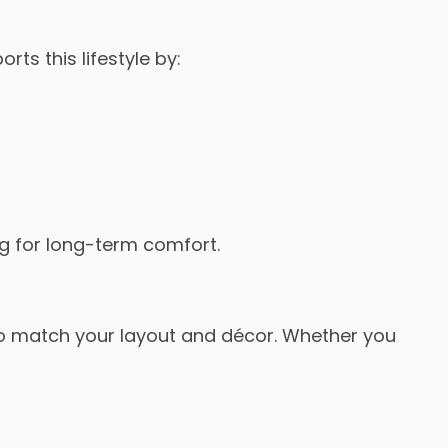
rts this lifestyle by:
ng for long-term comfort.
to match your layout and décor. Whether you