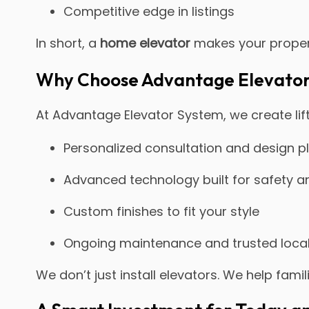
Competitive edge in listings
In short, a
home elevator
makes your proper
Why Choose Advantage Elevato
At Advantage Elevator System, we create lift
Personalized consultation and design 
Advanced technology built for safety and
Custom finishes to fit your style
Ongoing maintenance and trusted loca
We don’t just install elevators. We help fami