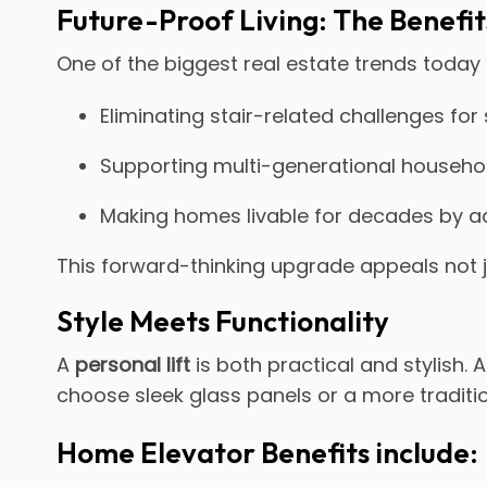
Future-Proof Living: The Benefits
One of the biggest real estate trends today 
Eliminating stair-related challenges for
Supporting multi-generational househol
Making homes livable for decades by a
This forward-thinking upgrade appeals not j
Style Meets Functionality
A
personal lift
is both practical and stylish. 
choose sleek glass panels or a more traditi
Home Elevator Benefits include: