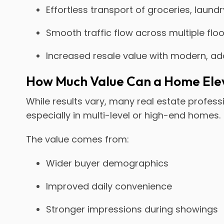
Effortless transport of groceries, laund
Smooth traffic flow across multiple flo
Increased resale value with modern, a
How Much Value Can a Home Ele
While results vary, many real estate profes
especially in multi-level or high-end homes.
The value comes from:
Wider buyer demographics
Improved daily convenience
Stronger impressions during showings