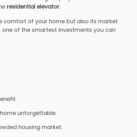
the
residential elevator
.
e comfort of your home but also its market
s one of the smartest investments you can
enefit.
ur home unforgettable.
crowded housing market.