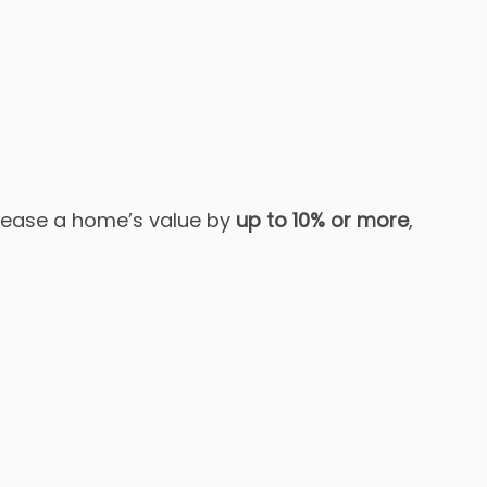
rease a home’s value by
up to 10% or more
,