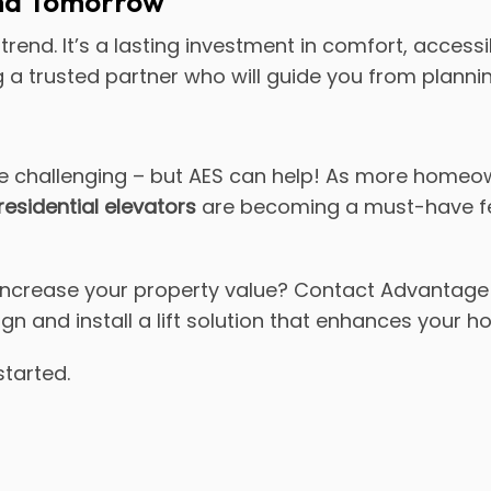
and Tomorrow
trend. It’s a lasting investment in comfort, accessi
a trusted partner who will guide you from planni
 challenging – but AES can help! As more homeown
residential elevators
are becoming a must-have feat
ncrease your property value? Contact Advantage 
ign and install a lift solution that enhances your 
started.