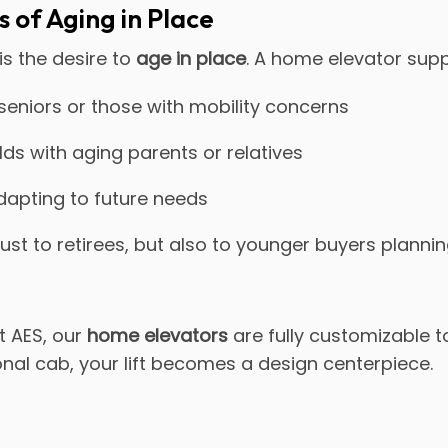
 of Aging in Place
is the desire to
age in place
. A home elevator suppo
 seniors or those with mobility concerns
ds with aging parents or relatives
dapting to future needs
ust to retirees, but also to younger buyers planni
At AES, our
home elevators
are fully customizable 
onal cab, your lift becomes a design centerpiece.