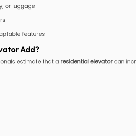
ry, or luggage
ors
daptable features
vator Add?
sionals estimate that a
residential elevator
can inc