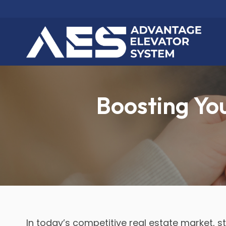
Boosting You
In today’s competitive real estate market, 