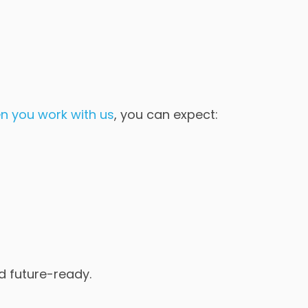
n you work with us
, you can expect:
nd future-ready.