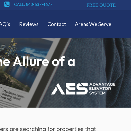
CALL: 843-637-4677
FREE QUOTE
AQ’s
Reviews
Contact
Areas We Serve
e Allure of a
ers are searching for properties that