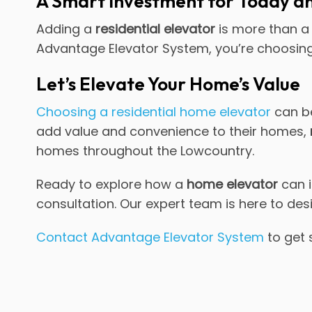
A Smart Investment for Today 
Adding a
residential elevator
is more than a 
Advantage Elevator System, you’re choosing 
Let’s Elevate Your Home’s Value
Choosing a residential home elevator
can be
add value and convenience to their homes,
homes throughout the Lowcountry.
Ready to explore how a
home elevator
can i
consultation. Our expert team is here to des
Contact Advantage Elevator System
to get 