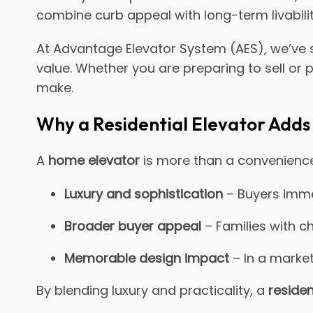
combine curb appeal with long-term livability
At Advantage Elevator System (AES), we’ve
value. Whether you are preparing to sell or pl
make.
Why a Residential Elevator Adds
A
home elevator
is more than a convenience.
Luxury and sophistication
– Buyers immed
Broader buyer appeal
– Families with ch
Memorable design impact
– In a market
By blending luxury and practicality, a
residen