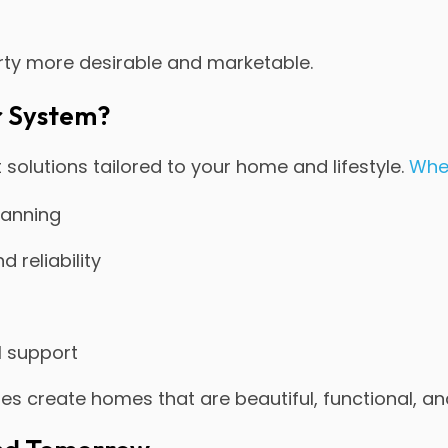
ty more desirable and marketable.
r System?
 solutions tailored to your home and lifestyle.
Whe
planning
 reliability
l support
lies create homes that are beautiful, functional, a