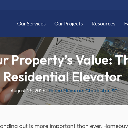
Our Services
Our Projects
Resources
F
r Property’s Value: Th
Residential Elevator
August 26, 2025
|
Home Elevators Charleston SC
standing out is more important than ever. Homebuy