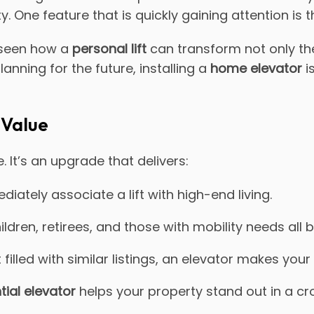
. One feature that is quickly gaining attention is 
 seen how a
personal lift
can transform not only th
anning for the future, installing a
home elevator
i
 Value
 It’s an upgrade that delivers:
iately associate a lift with high-end living.
ildren, retirees, and those with mobility needs all b
 filled with similar listings, an elevator makes yo
tial elevator
helps your property stand out in a 