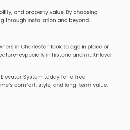
bility, and property value. By choosing
ng through installation and beyond.
ers in Charleston look to age in place or
ure-especially in historic and multi-level
Elevator System today for a free
home’s comfort, style, and long-term value.