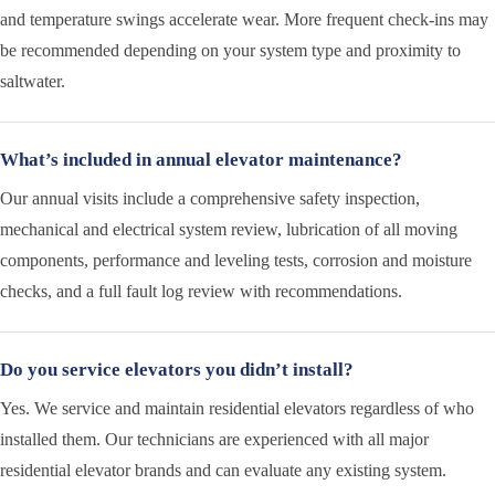
and temperature swings accelerate wear. More frequent check-ins may
be recommended depending on your system type and proximity to
saltwater.
What’s included in annual elevator maintenance?
Our annual visits include a comprehensive safety inspection,
mechanical and electrical system review, lubrication of all moving
components, performance and leveling tests, corrosion and moisture
checks, and a full fault log review with recommendations.
Do you service elevators you didn’t install?
Yes. We service and maintain residential elevators regardless of who
installed them. Our technicians are experienced with all major
residential elevator brands and can evaluate any existing system.