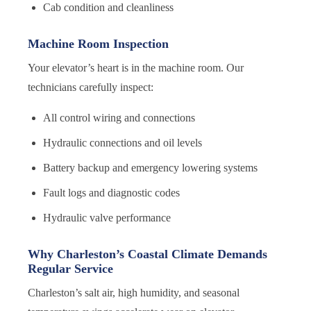
Cab condition and cleanliness
Machine Room Inspection
Your elevator’s heart is in the machine room. Our
technicians carefully inspect:
All control wiring and connections
Hydraulic connections and oil levels
Battery backup and emergency lowering systems
Fault logs and diagnostic codes
Hydraulic valve performance
Why Charleston’s Coastal Climate Demands
Regular Service
Charleston’s salt air, high humidity, and seasonal