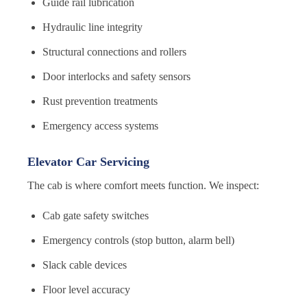
Guide rail lubrication
Hydraulic line integrity
Structural connections and rollers
Door interlocks and safety sensors
Rust prevention treatments
Emergency access systems
Elevator Car Servicing
The cab is where comfort meets function. We inspect:
Cab gate safety switches
Emergency controls (stop button, alarm bell)
Slack cable devices
Floor level accuracy