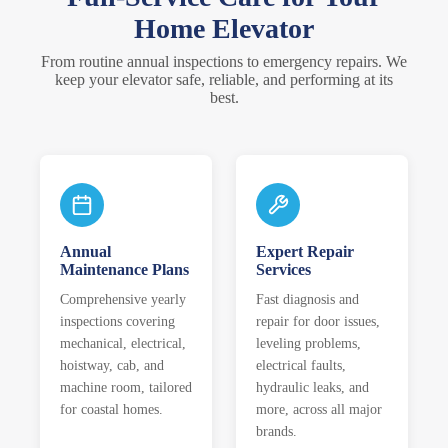
Home Elevator
From routine annual inspections to emergency repairs. We
keep your elevator safe, reliable, and performing at its
best.
Annual
Expert Repair
Maintenance Plans
Services
Comprehensive yearly
Fast diagnosis and
inspections covering
repair for door issues,
mechanical, electrical,
leveling problems,
hoistway, cab, and
electrical faults,
machine room, tailored
hydraulic leaks, and
for coastal homes.
more, across all major
brands.