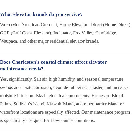
What elevator brands do you service?
We service American Crescent, Home Elevators Direct (Home Direct),
GCE (Gulf Coast Elevator), Inclinator, Fox Valley, Cambridge,
Waupaca, and other major residential elevator brands.
Does Charleston’s coastal climate affect elevator
maintenance needs?
Yes, significantly. Salt air, high humidity, and seasonal temperature
swings accelerate corrosion, degrade rubber seals faster, and increase
moisture intrusion risks in electrical components. Homes on Isle of
Palms, Sullivan’s Island, Kiawah Island, and other barrier island or
waterfront locations are especially affected. Our maintenance program
is specifically designed for Lowcountry conditions.