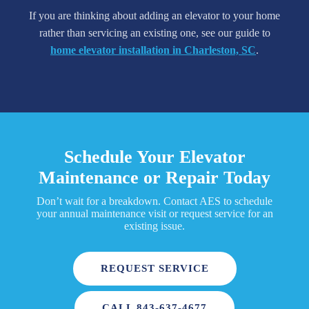
If you are thinking about adding an elevator to your home
rather than servicing an existing one, see our guide to
home elevator installation in Charleston, SC
.
Schedule Your Elevator
Maintenance or Repair Today
Don’t wait for a breakdown. Contact AES to schedule
your annual maintenance visit or request service for an
existing issue.
REQUEST SERVICE
CALL 843-637-4677