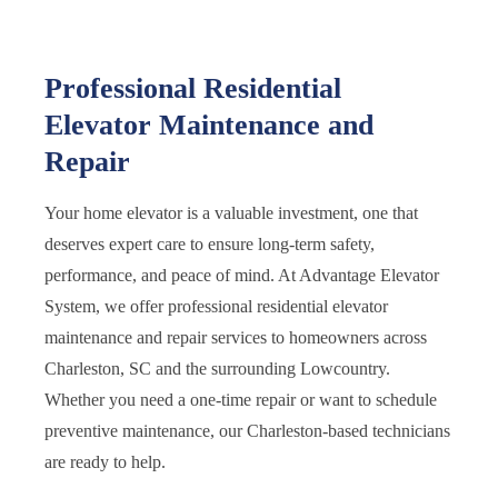
Professional Residential
Elevator Maintenance and
Repair
Your home elevator is a valuable investment, one that
deserves expert care to ensure long-term safety,
performance, and peace of mind. At Advantage Elevator
System, we offer professional residential elevator
maintenance and repair services to homeowners across
Charleston, SC and the surrounding Lowcountry.
Whether you need a one-time repair or want to schedule
preventive maintenance, our Charleston-based technicians
are ready to help.