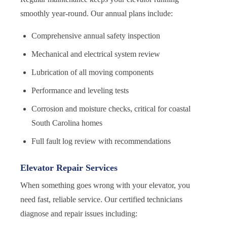
smoothly year-round. Our annual plans include:
Comprehensive annual safety inspection
Mechanical and electrical system review
Lubrication of all moving components
Performance and leveling tests
Corrosion and moisture checks, critical for coastal
South Carolina homes
Full fault log review with recommendations
Elevator Repair Services
When something goes wrong with your elevator, you
need fast, reliable service. Our certified technicians
diagnose and repair issues including: