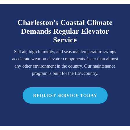
Charleston’s Coastal Climate
Demands Regular Elevator
Service
Salt air, high humidity, and seasonal temperature swings
accelerate wear on elevator components faster than almost
any other environment in the country. Our maintenance
program is built for the Lowcountry.
REQUEST SERVICE TODAY