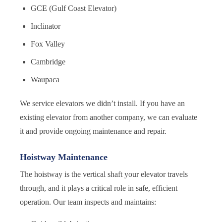
GCE (Gulf Coast Elevator)
Inclinator
Fox Valley
Cambridge
Waupaca
We service elevators we didn’t install. If you have an
existing elevator from another company, we can evaluate
it and provide ongoing maintenance and repair.
Hoistway Maintenance
The hoistway is the vertical shaft your elevator travels
through, and it plays a critical role in safe, efficient
operation. Our team inspects and maintains: