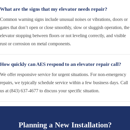
What are the signs that my elevator needs repair?
Common warning signs include unusual noises or vibrations, doors or
gates that don’t open or close smoothly, slow or sluggish operation, the
elevator stopping between floors or not leveling correctly, and visible
rust or corrosion on metal components.
How quickly can AES respond to an elevator repair call?
We offer responsive service for urgent situations. For non-emergency
repairs, we typically schedule service within a few business days. Call
us at (843) 637-4677 to discuss your specific situation.
Planning a New Installation?