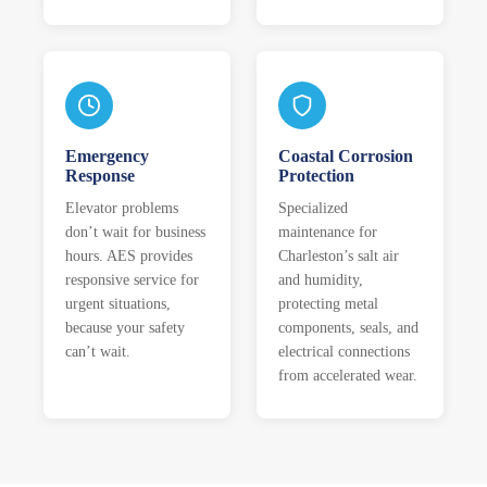
Emergency
Coastal Corrosion
Response
Protection
Elevator problems
Specialized
don’t wait for business
maintenance for
hours. AES provides
Charleston’s salt air
responsive service for
and humidity,
urgent situations,
protecting metal
because your safety
components, seals, and
can’t wait.
electrical connections
from accelerated wear.