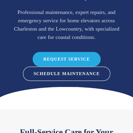
Professional maintenance, expert repairs, and
emergency service for home elevators across
Charleston and the Lowcountry, with specialized
care for coastal conditions.
REQUEST SERVICE
SCHEDULE MAINTENANCE
Full-Service Care for Your