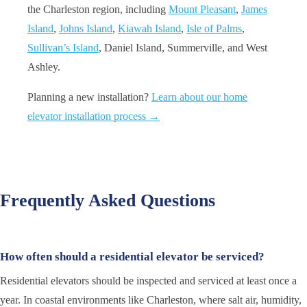
the Charleston region, including
Mount Pleasant
,
James
Island
,
Johns Island
,
Kiawah Island
,
Isle of Palms
,
Sullivan’s Island
, Daniel Island, Summerville, and West
Ashley.
Planning a new installation?
Learn about our home
elevator installation process →
Frequently Asked Questions
How often should a residential elevator be serviced?
Residential elevators should be inspected and serviced at least once a
year. In coastal environments like Charleston, where salt air, humidity,