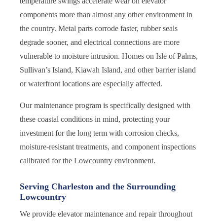
temperature swings accelerate wear on elevator
components more than almost any other environment in
the country. Metal parts corrode faster, rubber seals
degrade sooner, and electrical connections are more
vulnerable to moisture intrusion. Homes on Isle of Palms,
Sullivan’s Island, Kiawah Island, and other barrier island
or waterfront locations are especially affected.
Our maintenance program is specifically designed with
these coastal conditions in mind, protecting your
investment for the long term with corrosion checks,
moisture-resistant treatments, and component inspections
calibrated for the Lowcountry environment.
Serving Charleston and the Surrounding
Lowcountry
We provide elevator maintenance and repair throughout