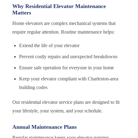
Why Residential Elevator Maintenance
Matters
Home elevators are complex mechanical systems that
require regular attention. Routine maintenance helps:
Extend the life of your elevator
Prevent costly repairs and unexpected breakdowns
Ensure safe operation for everyone in your home
Keep your elevator compliant with Charleston-area
building codes
Our residential elevator service plans are designed to fit
your lifestyle, your system, and your schedule.
Annual Maintenance Plans
Regular maintenance keeps your elevator running