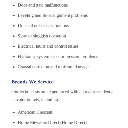
Door and gate malfunctions
Leveling and floor alignment problems
Unusual noises or vibrations
Slow or sluggish operation
Electrical faults and control issues
Hydraulic system leaks or pressure problems
Coastal corrosion and moisture damage
Brands We Service
Our technicians are experienced with all major residential
elevator brands, including:
American Crescent
Home Elevators Direct (Home Direct)