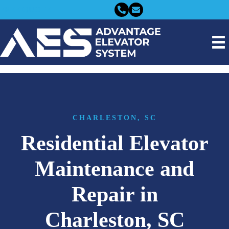
FREE QUOTE
CHARLESTON, SC
Residential Elevator
Maintenance and
Repair in
Charleston, SC