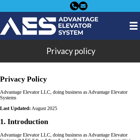
FREE QUOTE
Privacy policy
Privacy Policy
Advantage Elevator LLC, doing business as Advantage Elevator
Systems
Last Updated:
August 2025
1. Introduction
Advantage Elevator LLC, doing business as Advantage Elevator