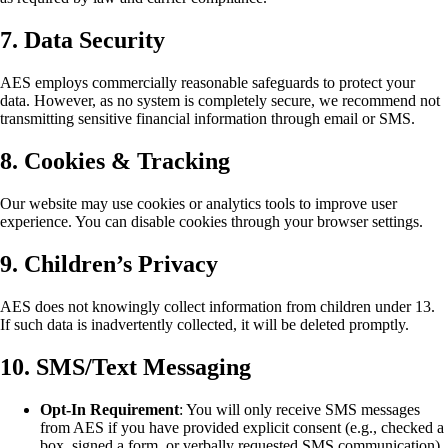
7. Data Security
AES employs commercially reasonable safeguards to protect your
data. However, as no system is completely secure, we recommend not
transmitting sensitive financial information through email or SMS.
8. Cookies & Tracking
Our website may use cookies or analytics tools to improve user
experience. You can disable cookies through your browser settings.
9. Children’s Privacy
AES does not knowingly collect information from children under 13.
If such data is inadvertently collected, it will be deleted promptly.
10. SMS/Text Messaging
Opt-In Requirement
: You will only receive SMS messages
from AES if you have provided explicit consent (e.g., checked a
box, signed a form, or verbally requested SMS communication).