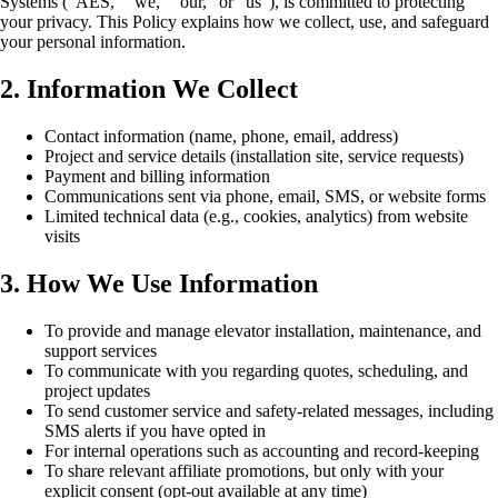
Systems (“AES,” “we,” “our,” or “us”), is committed to protecting
your privacy. This Policy explains how we collect, use, and safeguard
your personal information.
2. Information We Collect
Contact information (name, phone, email, address)
Project and service details (installation site, service requests)
Payment and billing information
Communications sent via phone, email, SMS, or website forms
Limited technical data (e.g., cookies, analytics) from website
visits
3. How We Use Information
To provide and manage elevator installation, maintenance, and
support services
To communicate with you regarding quotes, scheduling, and
project updates
To send customer service and safety-related messages, including
SMS alerts if you have opted in
For internal operations such as accounting and record-keeping
To share relevant affiliate promotions, but only with your
explicit consent (opt-out available at any time)