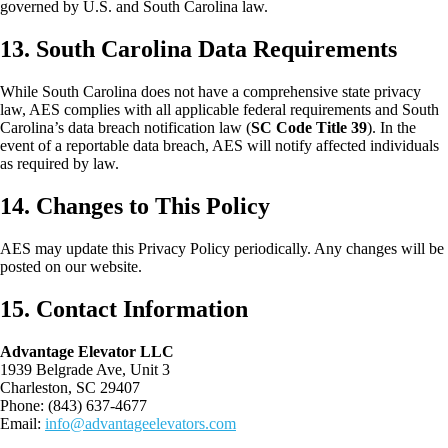
governed by U.S. and South Carolina law.
13. South Carolina Data Requirements
While South Carolina does not have a comprehensive state privacy
law, AES complies with all applicable federal requirements and South
Carolina’s data breach notification law (
SC Code Title 39
). In the
event of a reportable data breach, AES will notify affected individuals
as required by law.
14. Changes to This Policy
AES may update this Privacy Policy periodically. Any changes will be
posted on our website.
15. Contact Information
Advantage Elevator LLC
1939 Belgrade Ave, Unit 3
Charleston, SC 29407
Phone: (843) 637-4677
Email:
info@advantageelevators.com