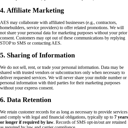
4. Affiliate Marketing
AES may collaborate with affiliated businesses (e.g., contractors,
homebuilders, service providers) to offer related promotions. We will
not share your personal data for marketing purposes without your prior
consent. Customers may opt out of these communications by replying
STOP to SMS or contacting AES.
5. Sharing of Information
We do not sell, rent, or trade your personal information. Data may be
shared with trusted vendors or subcontractors only when necessary to
deliver requested services. We will never share your mobile number or
personal information with third parties for their marketing purposes
without your express consent.
6. Data Retention
We retain customer records for as long as necessary to provide services
and comply with legal and financial obligations, typically up to
7 years
or longer if required by law
. Records of SMS opt-in/out are retained
as required by law and carrier compliance.