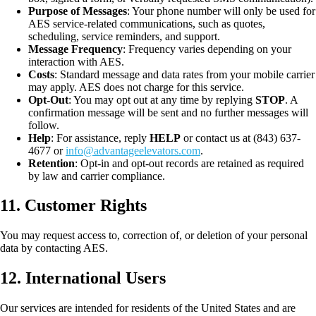
Purpose of Messages
: Your phone number will only be used for
AES service-related communications, such as quotes,
scheduling, service reminders, and support.
Message Frequency
: Frequency varies depending on your
interaction with AES.
Costs
: Standard message and data rates from your mobile carrier
may apply. AES does not charge for this service.
Opt-Out
: You may opt out at any time by replying
STOP
. A
confirmation message will be sent and no further messages will
follow.
Help
: For assistance, reply
HELP
or contact us at (843) 637-
4677 or
info@advantageelevators.com
.
Retention
: Opt-in and opt-out records are retained as required
by law and carrier compliance.
11. Customer Rights
You may request access to, correction of, or deletion of your personal
data by contacting AES.
12. International Users
Our services are intended for residents of the United States and are