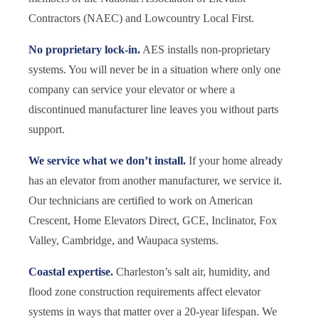
Contractors (NAEC) and Lowcountry Local First.
No proprietary lock-in.
AES installs non-proprietary
systems. You will never be in a situation where only one
company can service your elevator or where a
discontinued manufacturer line leaves you without parts
support.
We service what we don’t install.
If your home already
has an elevator from another manufacturer, we service it.
Our technicians are certified to work on American
Crescent, Home Elevators Direct, GCE, Inclinator, Fox
Valley, Cambridge, and Waupaca systems.
Coastal expertise.
Charleston’s salt air, humidity, and
flood zone construction requirements affect elevator
systems in ways that matter over a 20-year lifespan. We