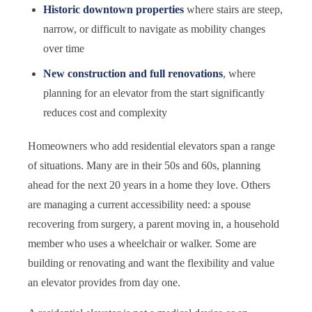
Historic downtown properties
where stairs are steep,
narrow, or difficult to navigate as mobility changes
over time
New construction and full renovations
, where
planning for an elevator from the start significantly
reduces cost and complexity
Homeowners who add residential elevators span a range
of situations. Many are in their 50s and 60s, planning
ahead for the next 20 years in a home they love. Others
are managing a current accessibility need: a spouse
recovering from surgery, a parent moving in, a household
member who uses a wheelchair or walker. Some are
building or renovating and want the flexibility and value
an elevator provides from day one.