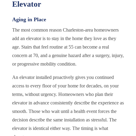
Elevator
Aging in Place
The most common reason Charleston-area homeowners
add an elevator is to stay in the home they love as they
age. Stairs that feel routine at 55 can become a real
concern at 70, and a genuine hazard after a surgery, injury,
or progressive mobility condition.
An elevator installed proactively gives you continued
access to every floor of your home for decades, on your
terms, without urgency. Homeowners who plan their
elevator in advance consistently describe the experience as
smooth. Those who wait until a health event forces the
decision describe the same installation as stressful. The
elevator is identical either way. The timing is what