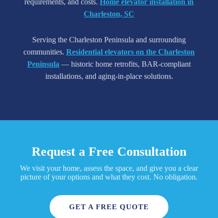
requirements, and costs.
Home elevator installation in
Charleston, SC
Serving the Charleston Peninsula and surrounding
communities.
Residential elevators on the Charleston
Peninsula
— historic home retrofits, BAR-compliant
installations, and aging-in-place solutions.
Request a Free Consultation
We visit your home, assess the space, and give you a clear
picture of your options and what they cost. No obligation.
GET A FREE QUOTE