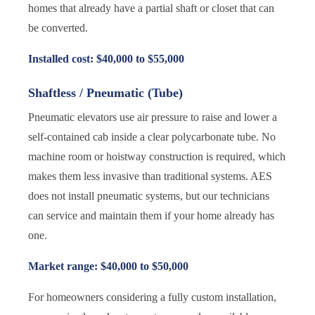
homes that already have a partial shaft or closet that can
be converted.
Installed cost: $40,000 to $55,000
Shaftless / Pneumatic (Tube)
Pneumatic elevators use air pressure to raise and lower a
self-contained cab inside a clear polycarbonate tube. No
machine room or hoistway construction is required, which
makes them less invasive than traditional systems. AES
does not install pneumatic systems, but our technicians
can service and maintain them if your home already has
one.
Market range: $40,000 to $50,000
For homeowners considering a fully custom installation,