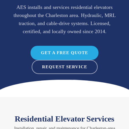
AES installs and services residential elevators
throughout the Charleston area. Hydraulic, MRL
traction, and cable-drive systems. Licensed,
certified, and locally owned since 2014.
GET A FREE QUOTE
REQUEST SERVICE
Residential Elevator Services
Installation, repair, and maintenance for Charleston-area