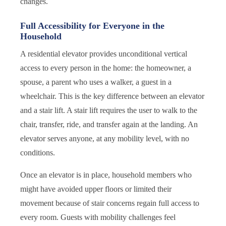
changes.
Full Accessibility for Everyone in the
Household
A residential elevator provides unconditional vertical
access to every person in the home: the homeowner, a
spouse, a parent who uses a walker, a guest in a
wheelchair. This is the key difference between an elevator
and a stair lift. A stair lift requires the user to walk to the
chair, transfer, ride, and transfer again at the landing. An
elevator serves anyone, at any mobility level, with no
conditions.
Once an elevator is in place, household members who
might have avoided upper floors or limited their
movement because of stair concerns regain full access to
every room. Guests with mobility challenges feel