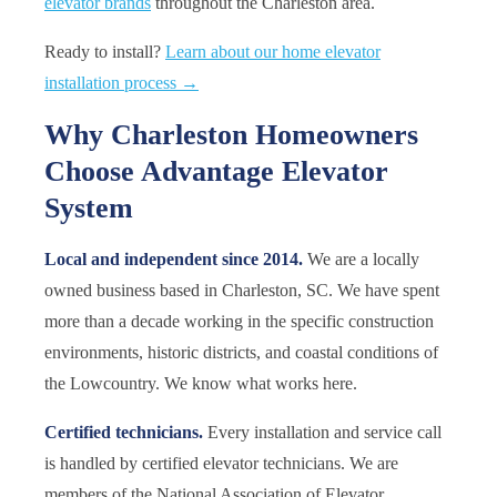
elevator brands
throughout the Charleston area.
Ready to install?
Learn about our home elevator
installation process →
Why Charleston Homeowners
Choose Advantage Elevator
System
Local and independent since 2014.
We are a locally
owned business based in Charleston, SC. We have spent
more than a decade working in the specific construction
environments, historic districts, and coastal conditions of
the Lowcountry. We know what works here.
Certified technicians.
Every installation and service call
is handled by certified elevator technicians. We are
members of the National Association of Elevator