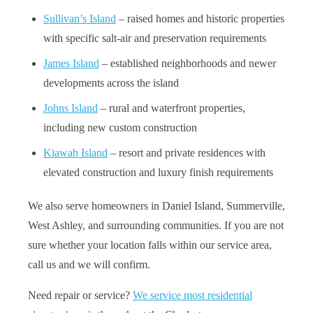
Sullivan’s Island
– raised homes and historic properties
with specific salt-air and preservation requirements
James Island
– established neighborhoods and newer
developments across the island
Johns Island
– rural and waterfront properties,
including new custom construction
Kiawah Island
– resort and private residences with
elevated construction and luxury finish requirements
We also serve homeowners in Daniel Island, Summerville,
West Ashley, and surrounding communities. If you are not
sure whether your location falls within our service area,
call us and we will confirm.
Need repair or service?
We service most residential