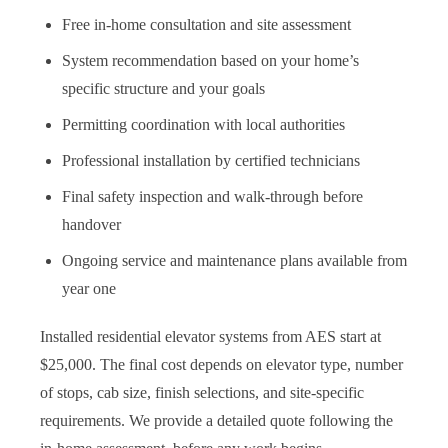
Free in-home consultation and site assessment
System recommendation based on your home’s
specific structure and your goals
Permitting coordination with local authorities
Professional installation by certified technicians
Final safety inspection and walk-through before
handover
Ongoing service and maintenance plans available from
year one
Installed residential elevator systems from AES start at
$25,000. The final cost depends on elevator type, number
of stops, cab size, finish selections, and site-specific
requirements. We provide a detailed quote following the