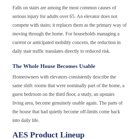
Falls on stairs are among the most common causes of
serious injury for adults over 65. An elevator does not
compete with stairs; it replaces them as the primary way of
moving through the home. For households managing a
current or anticipated mobility concern, the reduction in
daily stair traffic translates directly to reduced risk.
The Whole House Becomes Usable
Homeowners with elevators consistently describe the
same shift: rooms that were nominally part of the home, a
guest bedroom on the third floor, a study, an upstairs
living area, become genuinely usable again. The parts of
the house that had quietly become off-limits come back
into daily life.
AES Product Lineup