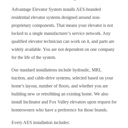
Advantage Elevator System installs AES-branded
residential elevator systems designed around non-
proprietary components. That means your elevator is not
locked to a single manufacturer’s service network. Any
qualified elevator technician can work on it, and parts are
widely available. You are not dependent on one company
for the life of the system.
Our standard installations include hydraulic, MRL
traction, and cable-drive systems, selected based on your
home’s layout, number of floors, and whether you are
building new or retrofitting an existing home. We also
install Inclinator and Fox Valley elevators upon request for
homeowners who have a preference for those brands.
Every AES installation includes: