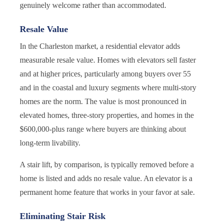
genuinely welcome rather than accommodated.
Resale Value
In the Charleston market, a residential elevator adds
measurable resale value. Homes with elevators sell faster
and at higher prices, particularly among buyers over 55
and in the coastal and luxury segments where multi-story
homes are the norm. The value is most pronounced in
elevated homes, three-story properties, and homes in the
$600,000-plus range where buyers are thinking about
long-term livability.
A stair lift, by comparison, is typically removed before a
home is listed and adds no resale value. An elevator is a
permanent home feature that works in your favor at sale.
Eliminating Stair Risk