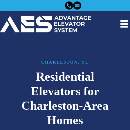
FREE QUOTE
CHARLESTON, SC
Residential
Elevators for
Charleston-Area
Homes