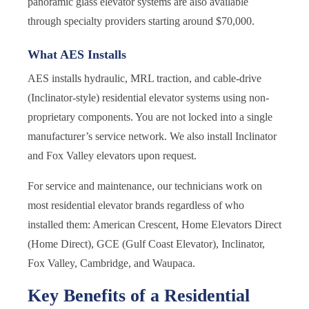
panoramic glass elevator systems are also available
through specialty providers starting around $70,000.
What AES Installs
AES installs hydraulic, MRL traction, and cable-drive
(Inclinator-style) residential elevator systems using non-
proprietary components. You are not locked into a single
manufacturer’s service network. We also install Inclinator
and Fox Valley elevators upon request.
For service and maintenance, our technicians work on
most residential elevator brands regardless of who
installed them: American Crescent, Home Elevators Direct
(Home Direct), GCE (Gulf Coast Elevator), Inclinator,
Fox Valley, Cambridge, and Waupaca.
Key Benefits of a Residential