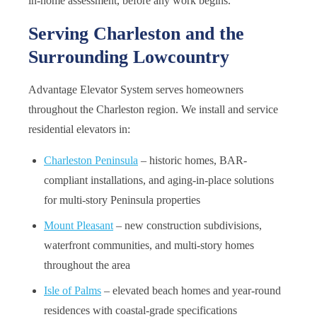
in-home assessment, before any work begins.
Serving Charleston and the
Surrounding Lowcountry
Advantage Elevator System serves homeowners
throughout the Charleston region. We install and service
residential elevators in:
Charleston Peninsula
– historic homes, BAR-
compliant installations, and aging-in-place solutions
for multi-story Peninsula properties
Mount Pleasant
– new construction subdivisions,
waterfront communities, and multi-story homes
throughout the area
Isle of Palms
– elevated beach homes and year-round
residences with coastal-grade specifications