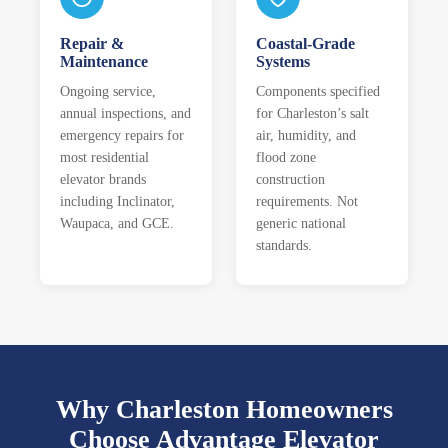
Repair &
Coastal-Grade
Maintenance
Systems
Ongoing service,
Components specified
annual inspections, and
for Charleston’s salt
emergency repairs for
air, humidity, and
most residential
flood zone
elevator brands
construction
including Inclinator,
requirements. Not
Waupaca, and GCE.
generic national
standards.
Why Charleston Homeowners
Choose Advantage Elevator