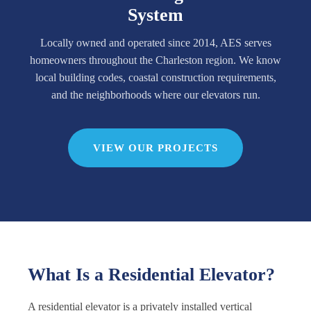
System
Locally owned and operated since 2014, AES serves
homeowners throughout the Charleston region. We know
local building codes, coastal construction requirements,
and the neighborhoods where our elevators run.
VIEW OUR PROJECTS
What Is a Residential Elevator?
A residential elevator is a privately installed vertical