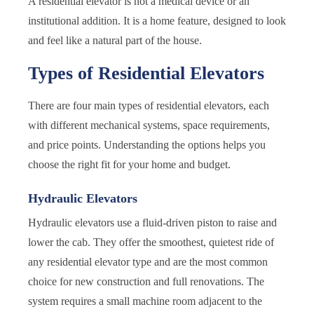
A residential elevator is not a medical device or an
institutional addition. It is a home feature, designed to look
and feel like a natural part of the house.
Types of Residential Elevators
There are four main types of residential elevators, each
with different mechanical systems, space requirements,
and price points. Understanding the options helps you
choose the right fit for your home and budget.
Hydraulic Elevators
Hydraulic elevators use a fluid-driven piston to raise and
lower the cab. They offer the smoothest, quietest ride of
any residential elevator type and are the most common
choice for new construction and full renovations. The
system requires a small machine room adjacent to the