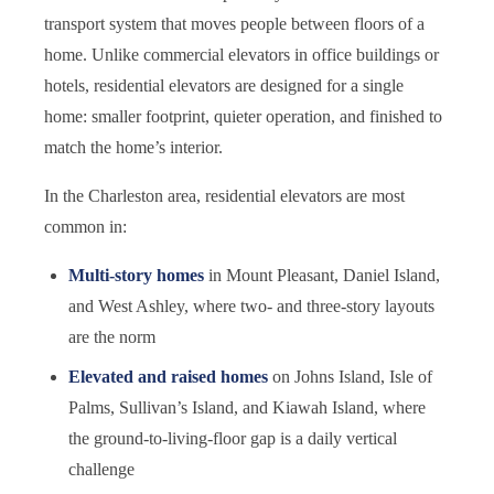
transport system that moves people between floors of a
home. Unlike commercial elevators in office buildings or
hotels, residential elevators are designed for a single
home: smaller footprint, quieter operation, and finished to
match the home’s interior.
In the Charleston area, residential elevators are most
common in:
Multi-story homes
in Mount Pleasant, Daniel Island,
and West Ashley, where two- and three-story layouts
are the norm
Elevated and raised homes
on Johns Island, Isle of
Palms, Sullivan’s Island, and Kiawah Island, where
the ground-to-living-floor gap is a daily vertical
challenge