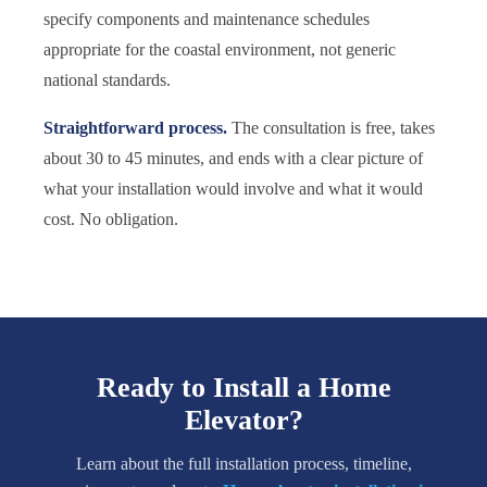
specify components and maintenance schedules
appropriate for the coastal environment, not generic
national standards.
Straightforward process.
The consultation is free, takes
about 30 to 45 minutes, and ends with a clear picture of
what your installation would involve and what it would
cost. No obligation.
Ready to Install a Home
Elevator?
Learn about the full installation process, timeline,