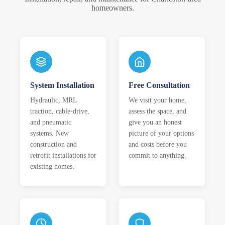
homeowners.
System Installation
Free Consultation
Hydraulic, MRL
We visit your home,
traction, cable-drive,
assess the space, and
and pneumatic
give you an honest
systems. New
picture of your options
construction and
and costs before you
retrofit installations for
commit to anything.
existing homes.