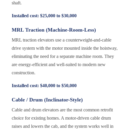
shaft.
Installed cost: $25,000 to $30,000
MRL Traction (Machine-Room-Less)
MRL traction elevators use a counterweight-and-cable
drive system with the motor mounted inside the hoistway,
eliminating the need for a separate machine room. They
are energy-efficient and well-suited to modern new
construction.
Installed cost: $40,000 to $50,000
Cable / Drum (Inclinator-Style)
Cable and drum elevators are the most common retrofit
choice for existing homes. A motor-driven cable drum
raises and lowers the cab, and the system works well in