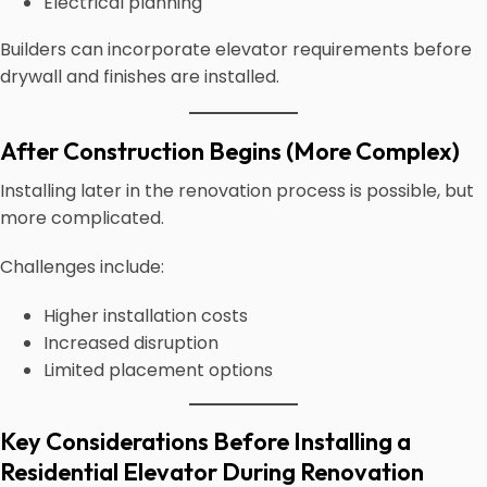
Electrical planning
Builders can incorporate elevator requirements before
drywall and finishes are installed.
After Construction Begins (More Complex)
Installing later in the renovation process is possible, but
more complicated.
Challenges include:
Higher installation costs
Increased disruption
Limited placement options
Key Considerations Before Installing a
Residential Elevator During Renovation