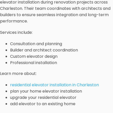
elevator installation during renovation projects across
Charleston. Their team coordinates with architects and
builders to ensure seamless integration and long-term
performance.
Services include:
Consultation and planning
Builder and architect coordination
Custom elevator design
Professional installation
Learn more about:
residential elevator installation in Charleston
plan your home elevator installation
upgrade your residential elevator
add elevator to an existing home