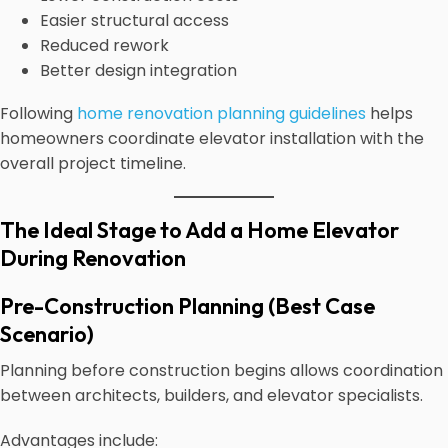
Easier structural access
Reduced rework
Better design integration
Following
home renovation planning guidelines
helps
homeowners coordinate elevator installation with the
overall project timeline.
The Ideal Stage to Add a Home Elevator
During Renovation
Pre-Construction Planning (Best Case
Scenario)
Planning before construction begins allows coordination
between architects, builders, and elevator specialists.
Advantages include: