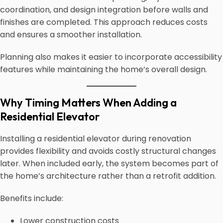
coordination, and design integration before walls and
finishes are completed. This approach reduces costs
and ensures a smoother installation.
Planning also makes it easier to incorporate accessibility
features while maintaining the home’s overall design.
Why Timing Matters When Adding a
Residential Elevator
Installing a residential elevator during renovation
provides flexibility and avoids costly structural changes
later. When included early, the system becomes part of
the home’s architecture rather than a retrofit addition.
Benefits include:
Lower construction costs