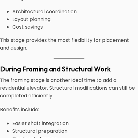
Architectural coordination
Layout planning
Cost savings
This stage provides the most flexibility for placement
and design.
During Framing and Structural Work
The framing stage is another ideal time to add a
residential elevator. Structural modifications can still be
completed efficiently.
Benefits include:
Easier shaft integration
Structural preparation