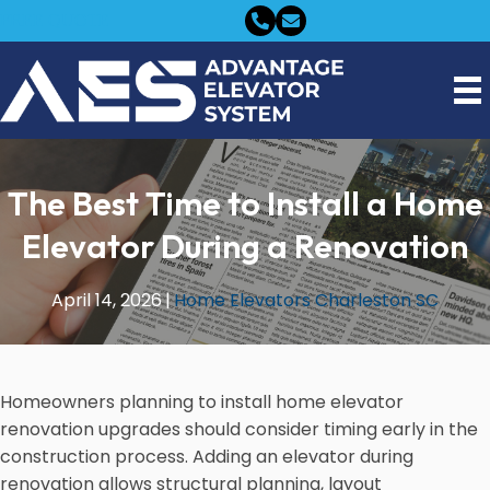
FREE QUOTE
The Best Time to Install a Home
Elevator During a Renovation
April 14, 2026
|
Home Elevators Charleston SC
Homeowners planning to install home elevator
renovation upgrades should consider timing early in the
construction process. Adding an elevator during
renovation allows structural planning, layout