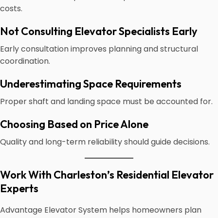
costs.
Not Consulting Elevator Specialists Early
Early consultation improves planning and structural
coordination.
Underestimating Space Requirements
Proper shaft and landing space must be accounted for.
Choosing Based on Price Alone
Quality and long-term reliability should guide decisions.
Work With Charleston’s Residential Elevator
Experts
Advantage Elevator System helps homeowners plan