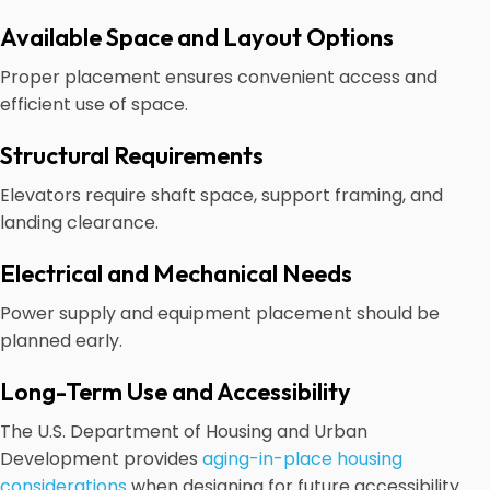
Available Space and Layout Options
Proper placement ensures convenient access and
efficient use of space.
Structural Requirements
Elevators require shaft space, support framing, and
landing clearance.
Electrical and Mechanical Needs
Power supply and equipment placement should be
planned early.
Long-Term Use and Accessibility
The U.S. Department of Housing and Urban
Development provides
aging-in-place housing
considerations
when designing for future accessibility.