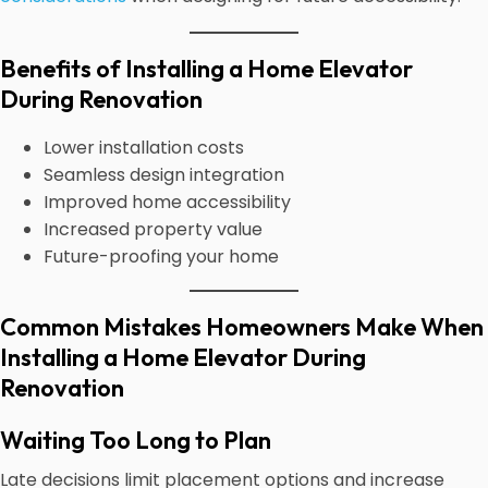
Benefits of Installing a Home Elevator
During Renovation
Lower installation costs
Seamless design integration
Improved home accessibility
Increased property value
Future-proofing your home
Common Mistakes Homeowners Make When
Installing a Home Elevator During
Renovation
Waiting Too Long to Plan
Late decisions limit placement options and increase