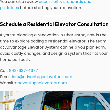
You can also review
accessibility standards and
guidelines
before starting your renovation.
Schedule a Residential Elevator Consultation
If you’re planning a renovation in Charleston, now is the
time to explore adding a residential elevator. The team
at Advantage Elevator System can help you plan early,
avoid costly changes, and design a system that fits your
home perfectly.
Call:
843-637-4677
Email:
info@advantageelevators.com
Website:
advantageelevators.com