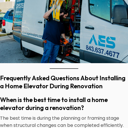
Frequently Asked Questions About Installing
a Home Elevator During Renovation
When is the best time to install a home
elevator during a renovation?
The best time is during the planning or framing stage
when structural changes can be completed efficiently.