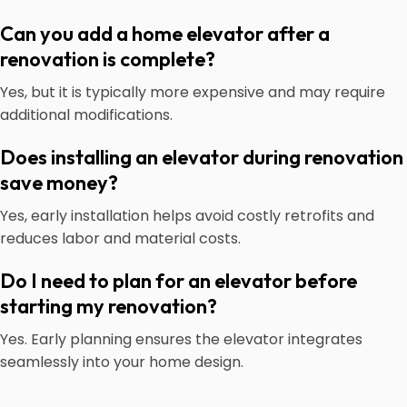
Can you add a home elevator after a
renovation is complete?
Yes, but it is typically more expensive and may require
additional modifications.
Does installing an elevator during renovation
save money?
Yes, early installation helps avoid costly retrofits and
reduces labor and material costs.
Do I need to plan for an elevator before
starting my renovation?
Yes. Early planning ensures the elevator integrates
seamlessly into your home design.